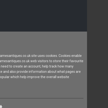
mesantiques.co.uk site uses cookies. Cookies enable
esantiques.co.uk web visitors to store their favourite
 need to create an account, help track how many
site and also provide information about what pages are
popular which help improve the overall website
t