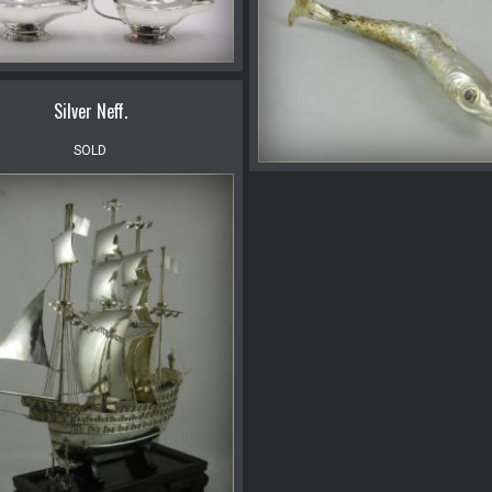
Silver Neff.
SOLD