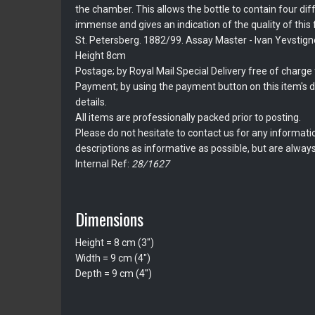
the chamber. This allows the bottle to contain four diff
immense and gives an indication of the quality of this f
St. Petersberg. 1882/99. Assay Master - Ivan Yevstign
Height 8cm
Postage; by Royal Mail Special Delivery free of charge f
Payment; by using the payment button on this item's de
details.
All items are professionally packed prior to posting.
Please do not hesitate to contact us for any informati
descriptions as informative as possible, but are always
Internal Ref:
28/1627
Dimensions
Height = 8 cm (3")
Width = 9 cm (4")
Depth = 9 cm (4")