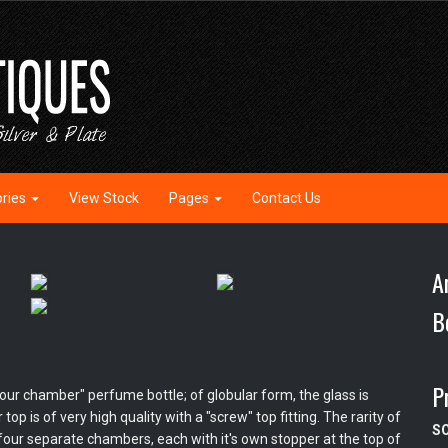
ories
View Stock
Pages
Contact Us
A
B
P
our chamber" perfume bottle; of globular form, the glass is
op is of very high quality with a "screw" top fitting. The rarity of
S
nto four separate chambers, each with it's own stopper at the top of