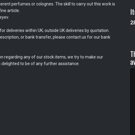
erent perfumes or colognes. The skill to carry out this work is
I
ine article.
eyev.
2
or deliveries within UK; outside UK deliveries by quotation.
scription, or bank transfer, please contact us for our bank
T
on regarding any of our stock items, we try to make our
a
 delighted to be of any further assistance.