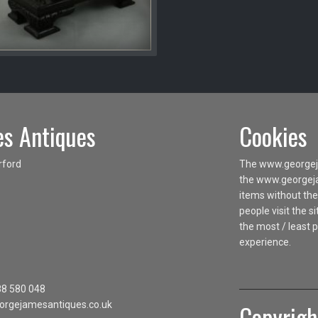
s Antiques
Cookies
rford
The www.georgeja
the www.georgejam
items without the
people visit the 
the most / least 
experience.
88 580 048
orgejamesantiques.co.uk
Copyrigh