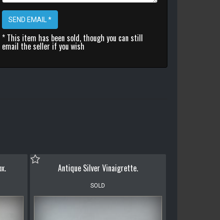
SEND EMAIL *
* This item has been sold, though you can still
email the seller if you wish
ox.
Antique Silver Vinaigrette.
SOLD