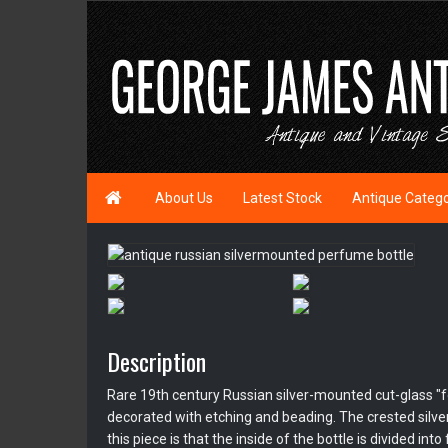

About Us
Latest Stock
Antique Categ
Description
Rare 19th century Russian silver-mounted cut-glass "f
decorated with etching and beading. The crested silver t
this piece is that the inside of the bottle is divided i