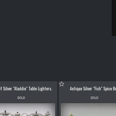
f Silver "Aladdin" Table Lighters.
Antique Silver "Fish" Spice B
SOLD
SOLD