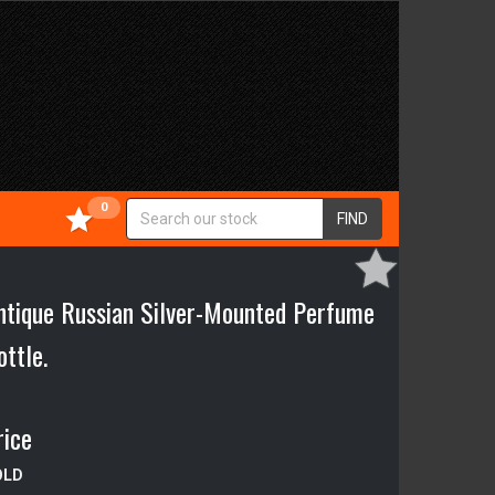
0
FIND
ntique Russian Silver-Mounted Perfume
ottle.
rice
OLD