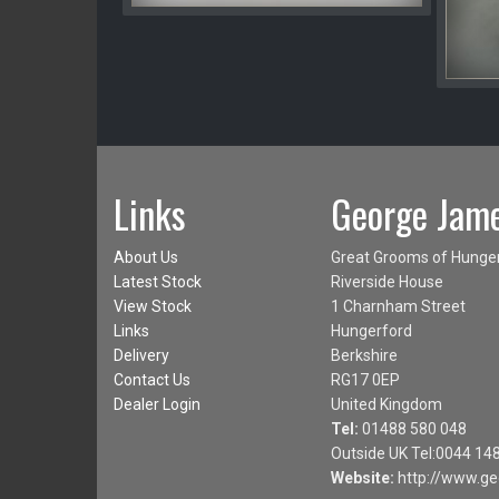
Links
George Jame
About Us
Great Grooms of Hunge
Latest Stock
Riverside House
View Stock
1 Charnham Street
Links
Hungerford
Delivery
Berkshire
Contact Us
RG17 0EP
Dealer Login
United Kingdom
Tel:
01488 580 048
Outside UK Tel:0044 14
Website:
http://www.ge