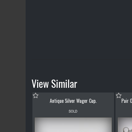
View Similar
Antique Silver Wager Cup.
Pair O
SOLD