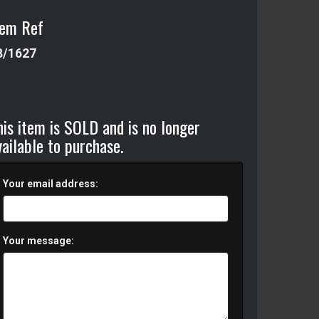
tem Ref
8/1627
his item is SOLD and is no longer
vailable to purchase.
Your email address:
Your message: