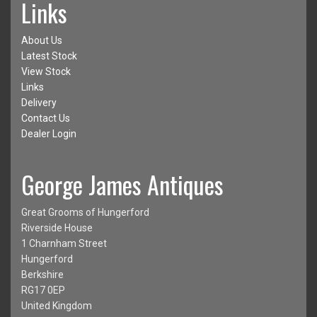
Links
About Us
Latest Stock
View Stock
Links
Delivery
Contact Us
Dealer Login
George James Antiques
Great Grooms of Hungerford
Riverside House
1 Charnham Street
Hungerford
Berkshire
RG17 0EP
United Kingdom