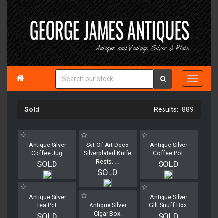

Sold
889
Antique Silver
Set Of Art Deco
Antique Silver
Coffee Jug.
Silverplated Knife
Coffee Pot.
Rests.
...
SOLD
SOLD
SOLD
Antique Silver
Antique Silver
Tea Pot.
Antique Silver
Gilt Snuff Box.
Cigar Box.
SOLD
SOLD