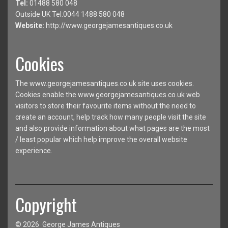
Tel:
01488 580 048
Outside UK Tel:0044 1488 580 048
Website:
http://www.georgejamesantiques.co.uk
Cookies
The www.georgejamesantiques.co.uk site uses cookies.
Cookies enable the www.georgejamesantiques.co.uk web
visitors to store their favourite items without the need to
create an account, help track how many people visit the site
and also provide information about what pages are the most
/ least popular which help improve the overall website
experience.
Copyright
© 2026 George James Antiques