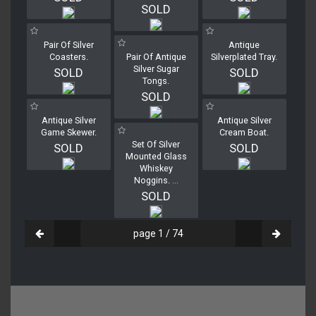
SOLD
Pair Of Silver
Antique
Coasters.
Pair Of Antique
Silverplated Tray.
Silver Sugar
SOLD
SOLD
Tongs.
SOLD
Antique Silver
Antique Silver
Game Skewer.
Cream Boat.
Set Of Silver
SOLD
SOLD
Mounted Glass
Whiskey
Noggins.
...
SOLD
page 1 / 74