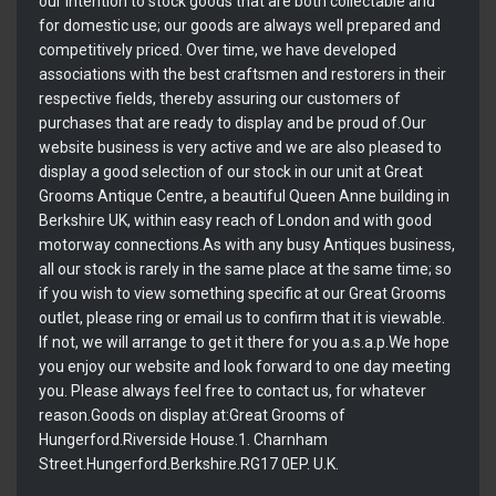
our intention to stock goods that are both collectable and
for domestic use; our goods are always well prepared and
competitively priced. Over time, we have developed
associations with the best craftsmen and restorers in their
respective fields, thereby assuring our customers of
purchases that are ready to display and be proud of.Our
website business is very active and we are also pleased to
display a good selection of our stock in our unit at Great
Grooms Antique Centre, a beautiful Queen Anne building in
Berkshire UK, within easy reach of London and with good
motorway connections.As with any busy Antiques business,
all our stock is rarely in the same place at the same time; so
if you wish to view something specific at our Great Grooms
outlet, please ring or email us to confirm that it is viewable.
If not, we will arrange to get it there for you a.s.a.p.We hope
you enjoy our website and look forward to one day meeting
you. Please always feel free to contact us, for whatever
reason.Goods on display at:Great Grooms of
Hungerford.Riverside House.1. Charnham
Street.Hungerford.Berkshire.RG17 0EP. U.K.