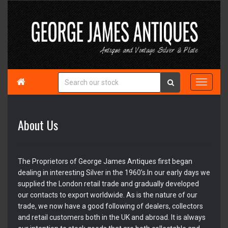

About Us
The Proprietors of George James Antiques first began
dealing in interesting Silver in the 1960’s.In our early days we
supplied the London retail trade and gradually developed
our contacts to export worldwide. As is the nature of our
trade, we now have a good following of dealers, collectors
and retail customers both in the UK and abroad. It is always