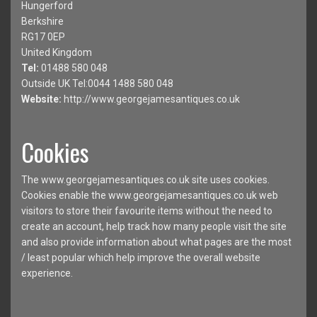
Hungerford
Berkshire
RG17 0EP
United Kingdom
Tel:
01488 580 048
Outside UK Tel:0044 1488 580 048
Website:
http://www.georgejamesantiques.co.uk
Cookies
The www.georgejamesantiques.co.uk site uses cookies.
Cookies enable the www.georgejamesantiques.co.uk web
visitors to store their favourite items without the need to
create an account, help track how many people visit the site
and also provide information about what pages are the most
/ least popular which help improve the overall website
experience.