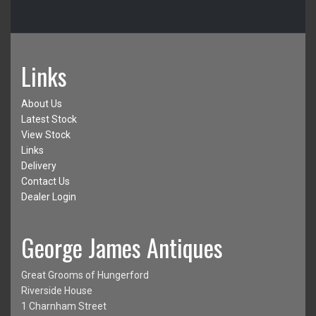
Links
About Us
Latest Stock
View Stock
Links
Delivery
Contact Us
Dealer Login
George James Antiques
Great Grooms of Hungerford
Riverside House
1 Charnham Street