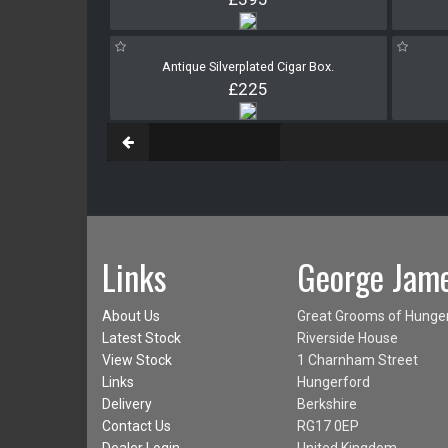
Antique Silverplated Cigar Box.
£225
Links
George Jame
About Us
Great Grooms of Hunge
Latest Stock
Riverside House
View Stock
1 Charnham Street
Links
Hungerford
Delivery
Berkshire
Contact Us
RG17 0EP