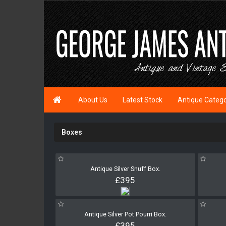

About Us
Latest Stock
Antique Categ
Boxes
Antique Silver Snuff Box.
£395
Antique Silver Pot Pourri Box.
£395