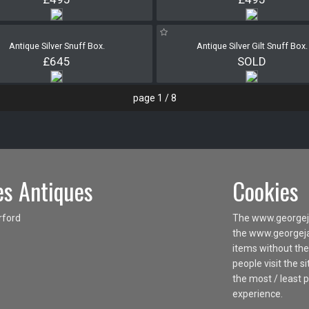
Antique Silver Snuff Box.
Antique Silver Gilt Snuff Box.
£645
SOLD
page 1 / 8
s Antiques
Cookies
rford
The www.georgeja
the www.georgejam
items without the
people visit the 
the most / least 
experience.