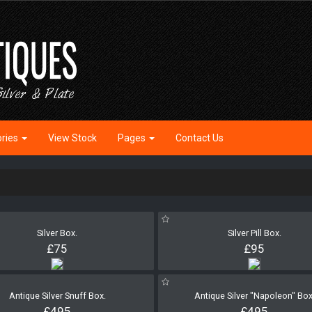
ories
View Stock
Pages
Contact Us
Silver Box.
Silver Pill Box.
£75
£95
Antique Silver Snuff Box.
Antique Silver "Napoleon" Box
£495
£495