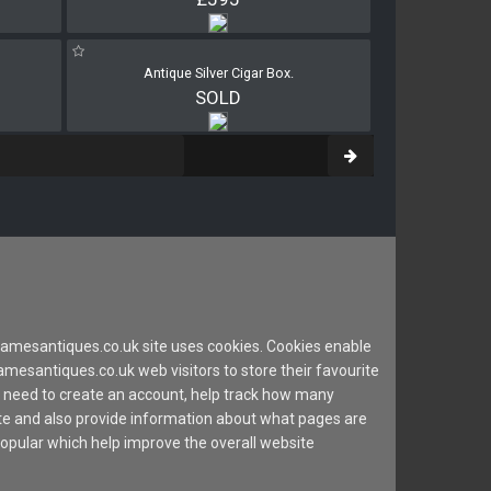
Antique Silver Cigar Box.
SOLD
mesantiques.co.uk site uses cookies. Cookies enable
esantiques.co.uk web visitors to store their favourite
 need to create an account, help track how many
site and also provide information about what pages are
popular which help improve the overall website