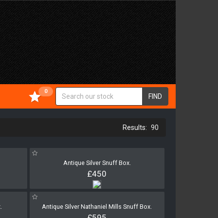
0
FIND
90
Antique Silver Snuff Box.
£450
.
Antique Silver Nathaniel Mills Snuff Box.
£595